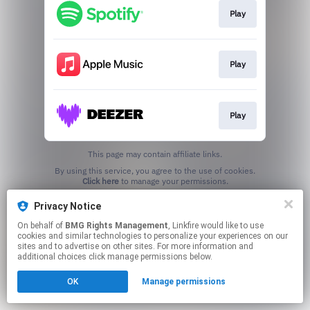
Play
Play
Play
This page may contain affiliate links.
By using this service, you agree to the use of cookies.
Click here
to manage your permissions.
Privacy Notice
On behalf of
BMG Rights Management
, Linkfire would like to use
cookies and similar technologies to personalize your experiences on our
sites and to advertise on other sites. For more information and
additional choices click manage permissions below.
OK
Manage permissions