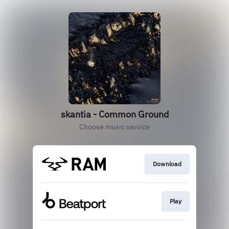
skantia - Common Ground
Choose music service
Download
Play