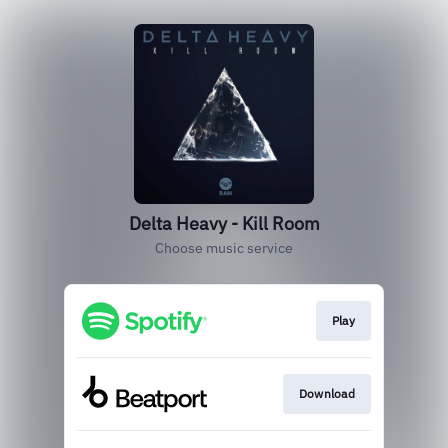
Delta Heavy - Kill Room
Choose music service
Play
Download