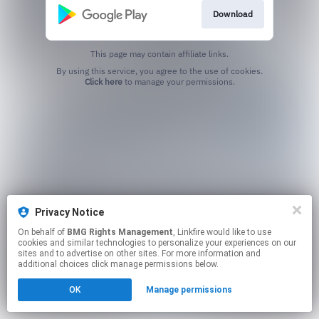
Download
This page may contain affiliate links.
By using this service, you agree to the use of cookies.
Click here
to manage your permissions.
Privacy Notice
On behalf of
BMG Rights Management
, Linkfire would like to use
cookies and similar technologies to personalize your experiences on our
sites and to advertise on other sites. For more information and
additional choices click manage permissions below.
OK
Manage permissions