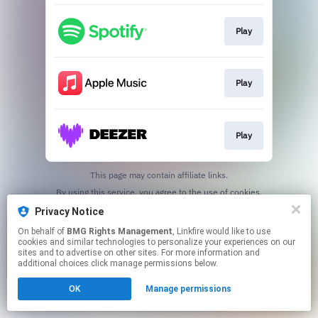
Play
Play
Play
This page may contain affiliate links.
By using this service, you agree to the use of cookies.
Click here
to manage your permissions.
Privacy Notice
On behalf of
BMG Rights Management
, Linkfire would like to use
cookies and similar technologies to personalize your experiences on our
sites and to advertise on other sites. For more information and
additional choices click manage permissions below.
OK
Manage permissions