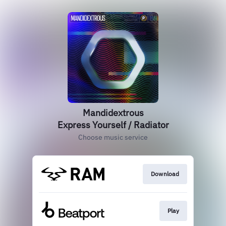
Mandidextrous
Express Yourself / Radiator
Choose music service
Download
Play