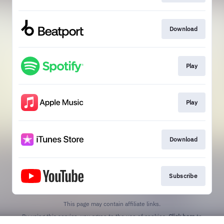
Download
Play
Play
Download
Subscribe
This page may contain affiliate links.
By using this service, you agree to the use of cookies.
Click here
to
manage your permissions.