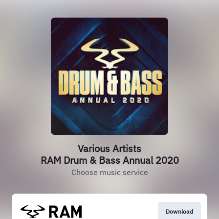
Various Artists
RAM Drum & Bass Annual 2020
Choose music service
Download