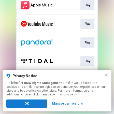
Play
Play
Play
Play
Privacy Notice
Play
On behalf of
BMG Rights Management
, Linkfire would like to use
cookies and similar technologies to personalize your experiences on our
sites and to advertise on other sites. For more information and
This page may contain affiliate links.
additional choices click manage permissions below.
By using this service, you agree to the use of cookies.
OK
Manage permissions
Click here
to manage your permissions.