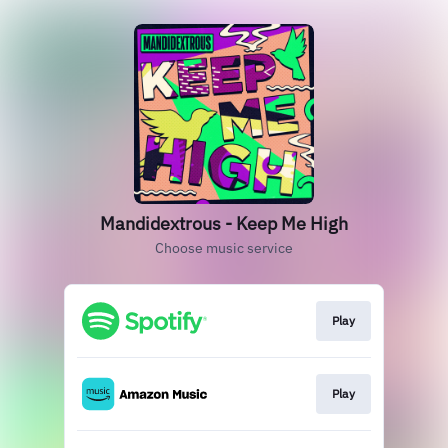
Mandidextrous - Keep Me High
Choose music service
Play
Play