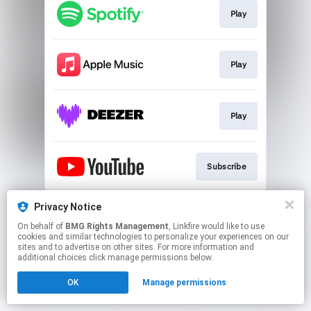
Play
Play
Play
Subscribe
This page may contain affiliate links.
Privacy Notice
By using this service, you agree to the use of cookies.
On behalf of
BMG Rights Management
, Linkfire would like to use
Click here
to manage your permissions.
cookies and similar technologies to personalize your experiences on our
sites and to advertise on other sites. For more information and
additional choices click manage permissions below.
OK
Manage permissions