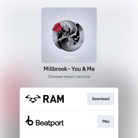
Millbrook - You & Me
Choose music service
Download
Play